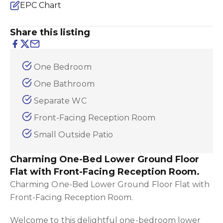
EPC Chart
Share this listing
One Bedroom
One Bathroom
Separate WC
Front-Facing Reception Room
Small Outside Patio
Charming One-Bed Lower Ground Floor
Flat with Front-Facing Reception Room.
Charming One-Bed Lower Ground Floor Flat with
Front-Facing Reception Room.
Welcome to this delightful one-bedroom lower