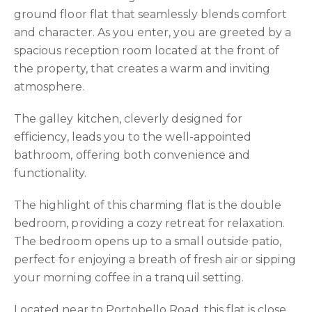
ground floor flat that seamlessly blends comfort
and character. As you enter, you are greeted by a
spacious reception room located at the front of
the property, that creates a warm and inviting
atmosphere.
The galley kitchen, cleverly designed for
efficiency, leads you to the well-appointed
bathroom, offering both convenience and
functionality.
The highlight of this charming flat is the double
bedroom, providing a cozy retreat for relaxation.
The bedroom opens up to a small outside patio,
perfect for enjoying a breath of fresh air or sipping
your morning coffee in a tranquil setting.
Located near to Portobello Road, this flat is close