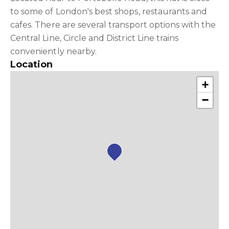
to some of London's best shops, restaurants and
cafes. There are several transport options with the
Central Line, Circle and District Line trains
conveniently nearby.
Location
+
−