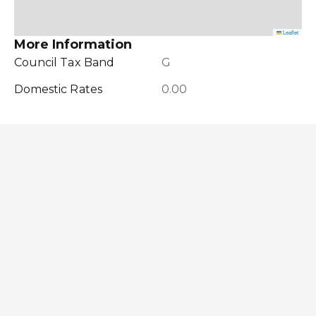
Leaflet
More Information
Council Tax Band
G
Domestic Rates
0.00