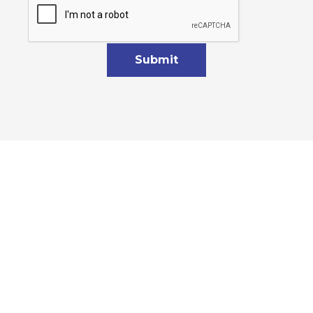
Submit