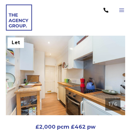
Let
1
/
6
1 / 6
£2,000 pcm
£462 pw