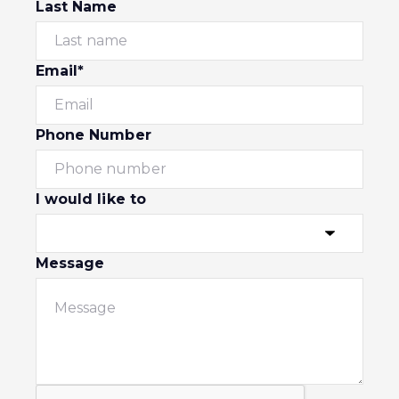
Last Name
Email*
Phone Number
I would like to
Message