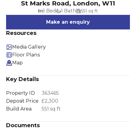
St Marks Road, London, W11
1 Bed
1 Bath
551 sq ft
Make an enquiry
Resources
Media Gallery
Floor Plans
Map
Key Details
Property ID
363465
Deposit Price
£2,300
Build Area
551 sq ft
Documents