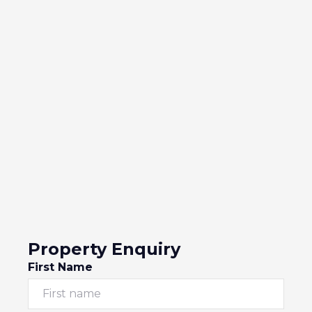
Property Enquiry
First Name