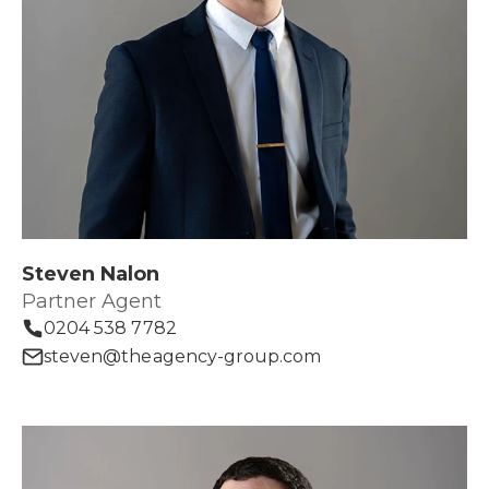
Steven Nalon
Partner Agent
0204 538 7782
steven@theagency-group.com