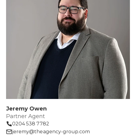
Jeremy Owen
Partner Agent
0204 538 7782
jeremy@theagency-group.com