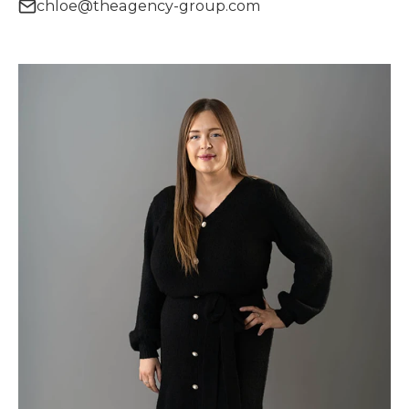
chloe@theagency-group.com