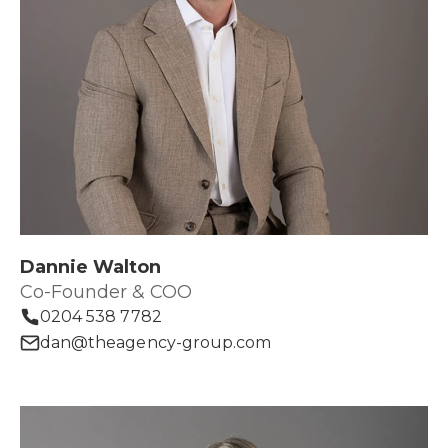
Dannie Walton
Co-Founder & COO
0204 538 7782
dan@theagency-group.com