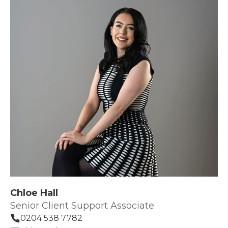
Chloe Hall
Senior Client Support Associate
0204 538 7782