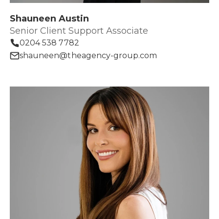
Shauneen Austin
Senior Client Support Associate
0204 538 7782
shauneen@theagency-group.com