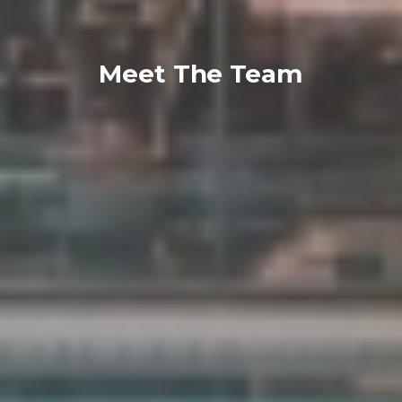
Meet The Team