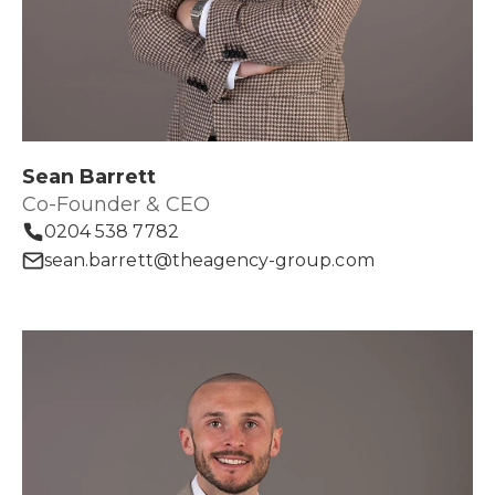
Sean Barrett
Co-Founder & CEO
0204 538 7782
sean.barrett@theagency-group.com