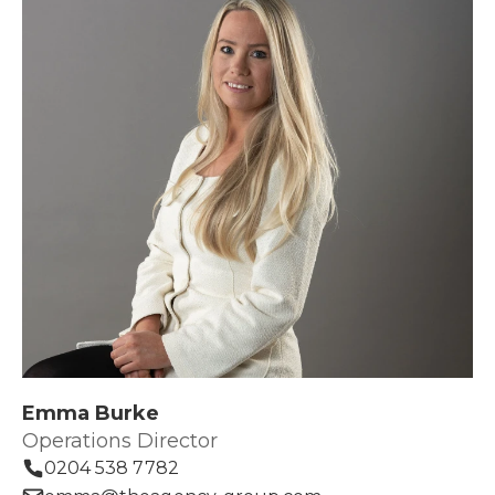
Emma Burke
Operations Director
0204 538 7782