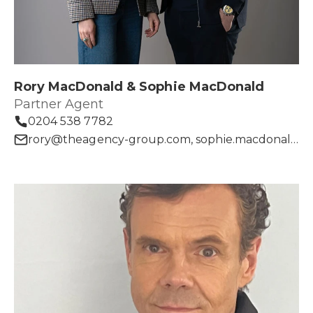
Rory MacDonald & Sophie MacDonald
Partner Agent
0204 538 7782
rory@theagency-group.com, sophie.macdonald@theagency-group.com