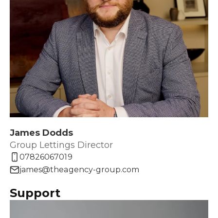
James Dodds
Group Lettings Director
07826067019
james@theagency-group.com
Support