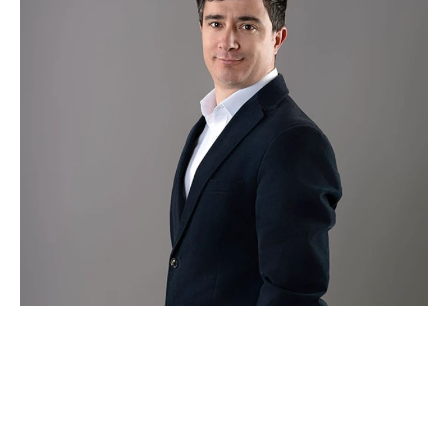
Hugo Pires
Partner Agent
0204 538 7782
hugo@theagency-group.com