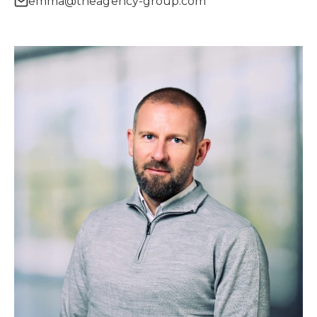
emma@theagency-group.com