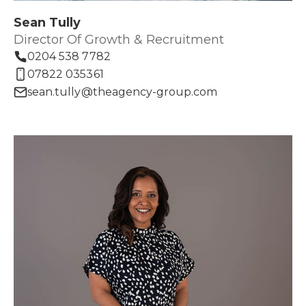
Sean Tully
Director Of Growth & Recruitment
0204 538 7782
07822 035361
sean.tully@theagency-group.com