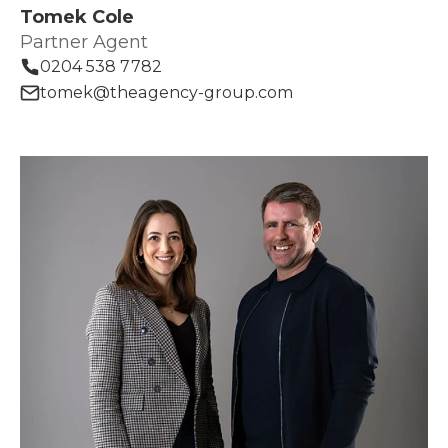
Tomek Cole
Partner Agent
0204 538 7782
tomek@theagency-group.com