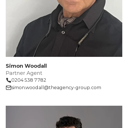
Simon Woodall
Partner Agent
0204 538 7782
simon.woodall@theagency-group.com