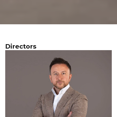
Directors