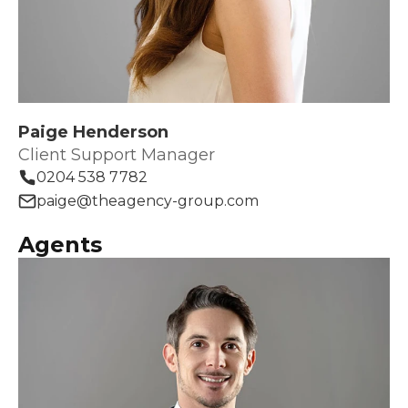
Paige Henderson
Client Support Manager
0204 538 7782
paige@theagency-group.com
Agents