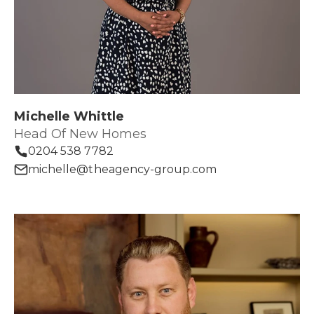
Michelle Whittle
Head Of New Homes
0204 538 7782
michelle@theagency-group.com