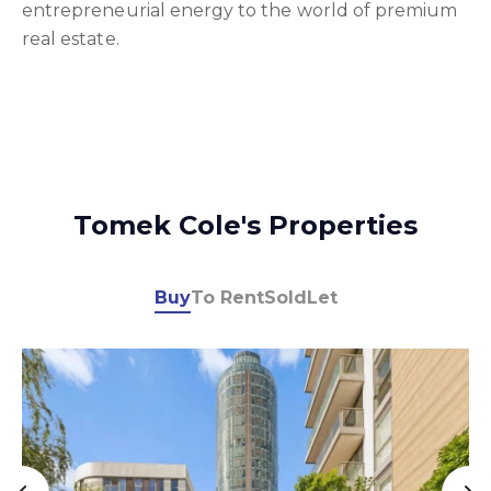
entrepreneurial energy to the world of premium
real estate.
Tomek Cole's Properties
Buy
To Rent
Sold
Let