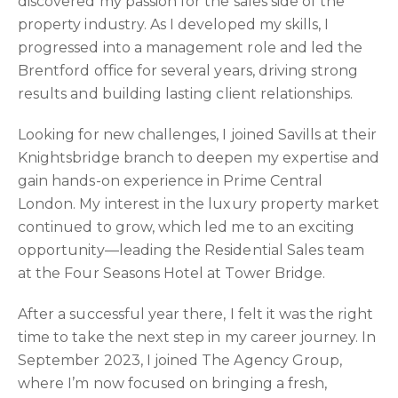
discovered my passion for the sales side of the
property industry. As I developed my skills, I
progressed into a management role and led the
Brentford office for several years, driving strong
results and building lasting client relationships.
Looking for new challenges, I joined Savills at their
Knightsbridge branch to deepen my expertise and
gain hands-on experience in Prime Central
London. My interest in the luxury property market
continued to grow, which led me to an exciting
opportunity—leading the Residential Sales team
at the Four Seasons Hotel at Tower Bridge.
After a successful year there, I felt it was the right
time to take the next step in my career journey. In
September 2023, I joined The Agency Group,
where I’m now focused on bringing a fresh,