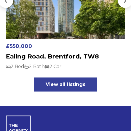
£550,000
Ealing Road, Brentford, TW8
2 Bed
2 Bath
2 Car
View all listings