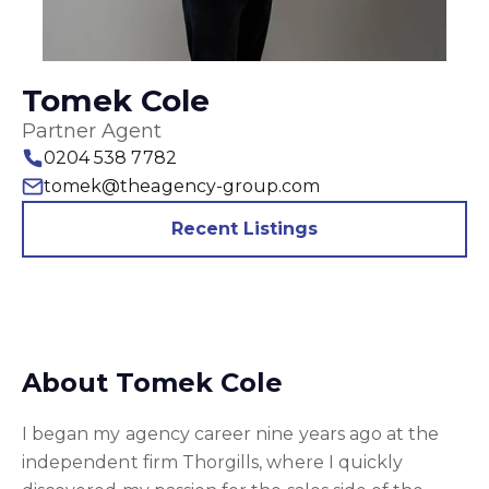
Tomek Cole
Partner Agent
0204 538 7782
tomek@theagency-group.com
Recent Listings
About Tomek Cole
I began my agency career nine years ago at the
independent firm Thorgills, where I quickly