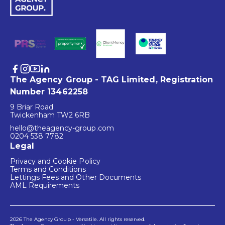
The Agency Group - TAG Limited, Registration
Number 13462258
9 Briar Road
Twickenham TW2 6RB
hello@theagency-group.com
0204 538 7782
Legal
Privacy and Cookie Policy
Terms and Conditions
Lettings Fees and Other Documents
AML Requirements
2026 The Agency Group - Versatile. All rights reserved.