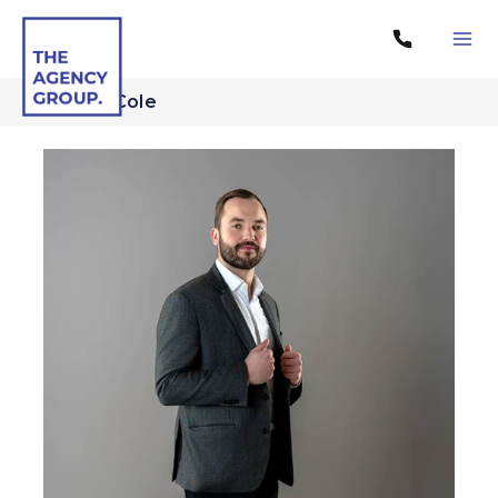
...
Tomek Cole