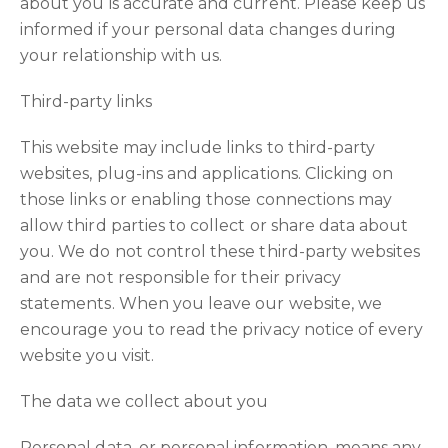
about you is accurate and current. Please keep us
informed if your personal data changes during
your relationship with us.
Third-party links
This website may include links to third-party
websites, plug-ins and applications. Clicking on
those links or enabling those connections may
allow third parties to collect or share data about
you. We do not control these third-party websites
and are not responsible for their privacy
statements. When you leave our website, we
encourage you to read the privacy notice of every
website you visit.
The data we collect about you
Personal data, or personal information, means any