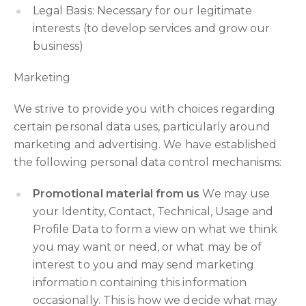
Legal Basis: Necessary for our legitimate
interests (to develop services and grow our
business)
Marketing
We strive to provide you with choices regarding
certain personal data uses, particularly around
marketing and advertising. We have established
the following personal data control mechanisms:
Promotional material from us
We may use
your Identity, Contact, Technical, Usage and
Profile Data to form a view on what we think
you may want or need, or what may be of
interest to you and may send marketing
information containing this information
occasionally. This is how we decide what may