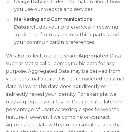
Usage Data
includes information about how
you use our website and services.
Marketing and Communications
Data
includes your preferences in receiving
marketing from us and our third parties and
your communication preferences.
We also collect, use and share
Aggregated
Data
such as statistical or demographic data for any
purpose. Aggregated Data may be derived from
your personal data but is not considered personal
data in law as this data does
not
directly or
indirectly reveal your identity. For example, we
may aggregate your Usage Data to calculate the
percentage of users accessing a specific website
feature. However, if we combine or connect
Aggregated Data with your personal data so that