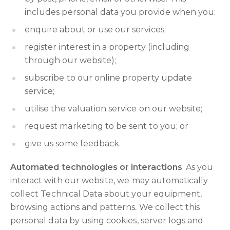
includes personal data you provide when you:
enquire about or use our services;
register interest in a property (including
through our website);
subscribe to our online property update
service;
utilise the valuation service on our website;
request marketing to be sent to you; or
give us some feedback.
Automated technologies or interactions
. As you
interact with our website, we may automatically
collect Technical Data about your equipment,
browsing actions and patterns. We collect this
personal data by using cookies, server logs and