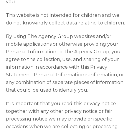
you.
This website is not intended for children and we
do not knowingly collect data relating to children.
By using The Agency Group websites and/or
mobile applications or otherwise providing your
Personal Information to The Agency Group, you
agree to the collection, use, and sharing of your
information in accordance with this Privacy
Statement. Personal Information is information, or
any combination of separate pieces of information,
that could be used to identify you.
It is important that you read this privacy notice
together with any other privacy notice or fair
processing notice we may provide on specific
occasions when we are collecting or processing