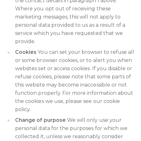
the contact details in paragraph 1 above.
Where you opt out of receiving these
marketing messages, this will not apply to
personal data provided to us as a result of a
service which you have requested that we
provide.
Cookies
You can set your browser to refuse all
or some browser cookies, or to alert you when
websites set or access cookies. If you disable or
refuse cookies, please note that some parts of
this website may become inaccessible or not
function properly. For more information about
the cookies we use, please see our cookie
policy.
Change of purpose
We will only use your
personal data for the purposes for which we
collected it, unless we reasonably consider