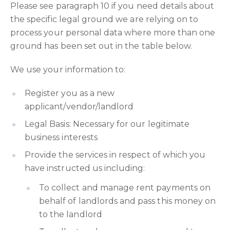
Please see paragraph 10 if you need details about
the specific legal ground we are relying on to
process your personal data where more than one
ground has been set out in the table below.
We use your information to:
Register you as a new
applicant/vendor/landlord
Legal Basis: Necessary for our legitimate
business interests
Provide the services in respect of which you
have instructed us including:
To collect and manage rent payments on
behalf of landlords and pass this money on
to the landlord