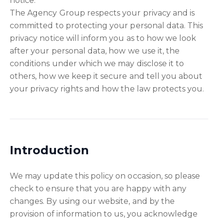
notice.
The Agency Group respects your privacy and is
committed to protecting your personal data. This
privacy notice will inform you as to how we look
after your personal data, how we use it, the
conditions under which we may disclose it to
others, how we keep it secure and tell you about
your privacy rights and how the law protects you.
Introduction
We may update this policy on occasion, so please
check to ensure that you are happy with any
changes. By using our website, and by the
provision of information to us, you acknowledge