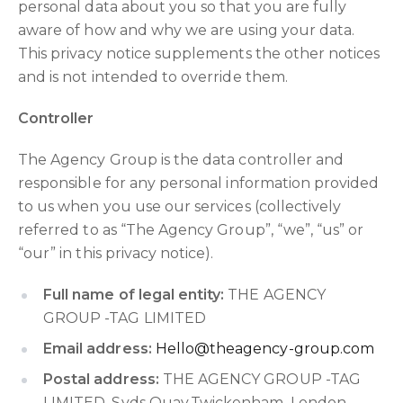
personal data about you so that you are fully
aware of how and why we are using your data.
This privacy notice supplements the other notices
and is not intended to override them.
Controller
The Agency Group is the data controller and
responsible for any personal information provided
to us when you use our services (collectively
referred to as “The Agency Group”, “we”, “us” or
“our” in this privacy notice).
Full name of legal entity:
THE AGENCY
GROUP -TAG LIMITED
Email address:
Hello@theagency-group.com
Postal address:
THE AGENCY GROUP -TAG
LIMITED, Syds Quay,Twickenham, London,