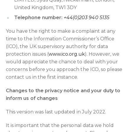
United Kingdom, TW1 3DY
Telephone number:
+44(0)203 940 5135
You have the right to make a complaint at any
time to the Information Commissioner’s Office
(ICO), the UK supervisory authority for data
protection issues (
www.ico.org.uk
). However, we
would appreciate the chance to deal with your
concerns before you approach the ICO, so please
contact us in the first instance.
Changes to the privacy notice and your duty to
inform us of changes
This version was last updated in July 2022.
It is important that the personal data we hold