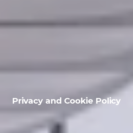
Privacy and Cookie Policy