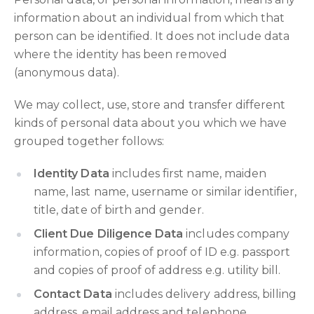
information about an individual from which that
person can be identified. It does not include data
where the identity has been removed
(anonymous data).
We may collect, use, store and transfer different
kinds of personal data about you which we have
grouped together follows:
Identity Data
includes first name, maiden
name, last name, username or similar identifier,
title, date of birth and gender.
Client Due Diligence Data
includes company
information, copies of proof of ID e.g. passport
and copies of proof of address e.g. utility bill.
Contact Data
includes delivery address, billing
address, email address and telephone