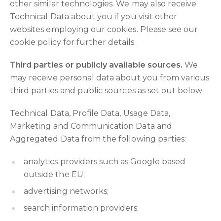
other similar technologies. We may also receive
Technical Data about you if you visit other
websites employing our cookies. Please see our
cookie policy for further details.
Third parties or publicly available sources.
We
may receive personal data about you from various
third parties and public sources as set out below:
Technical Data, Profile Data, Usage Data,
Marketing and Communication Data and
Aggregated Data from the following parties:
analytics providers such as Google based
outside the EU;
advertising networks;
search information providers;