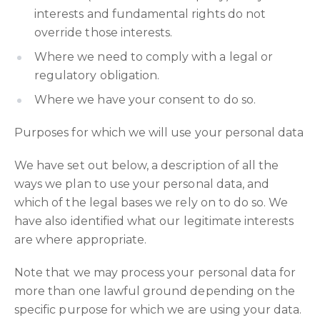
interests and fundamental rights do not
override those interests.
Where we need to comply with a legal or
regulatory obligation.
Where we have your consent to do so.
Purposes for which we will use your personal data
We have set out below, a description of all the
ways we plan to use your personal data, and
which of the legal bases we rely on to do so. We
have also identified what our legitimate interests
are where appropriate.
Note that we may process your personal data for
more than one lawful ground depending on the
specific purpose for which we are using your data.