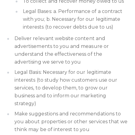
To collect and recover money owed to us
Legal Bases: a. Performance of a contract
with you; b. Necessary for our legitimate
interests (to recover debts due to us)
Deliver relevant website content and
advertisements to you and measure or
understand the effectiveness of the
advertising we serve to you
Legal Basis: Necessary for our legitimate
interests (to study how customers use our
services, to develop them, to grow our
business and to inform our marketing
strategy)
Make suggestions and recommendations to
you about properties or other services that we
think may be of interest to you