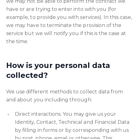
we may not be able to perform the contract we
have or are trying to enter into with you (for
example, to provide you with services). In this case,
we may have to terminate the provision of the
service but we will notify you if this is the case at
the time.
How is your personal data
collected?
We use different methods to collect data from
and about you including through:
Direct interactions. You may give us your
Identity, Contact, Technical and Financial Data
by filling in forms or by corresponding with us
by post, phone, email or otherwise. This