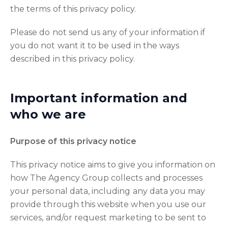
the terms of this privacy policy.
Please do not send us any of your information if
you do not want it to be used in the ways
described in this privacy policy.
Important information and
who we are
Purpose of this privacy notice
This privacy notice aims to give you information on
how The Agency Group collects and processes
your personal data, including any data you may
provide through this website when you use our
services, and/or request marketing to be sent to