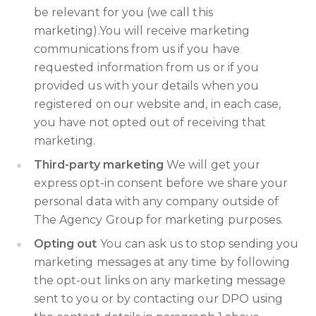
be relevant for you (we call this
marketing).You will receive marketing
communications from us if you have
requested information from us or if you
provided us with your details when you
registered on our website and, in each case,
you have not opted out of receiving that
marketing.
Third-party marketing
We will get your
express opt-in consent before we share your
personal data with any company outside of
The Agency Group for marketing purposes.
Opting out
You can ask us to stop sending you
marketing messages at any time by following
the opt-out links on any marketing message
sent to you or by contacting our DPO using