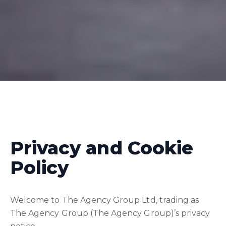
Privacy and Cookie
Policy
Welcome to The Agency Group Ltd, trading as
The Agency Group (The Agency Group)’s privacy