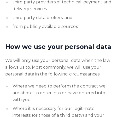
third party providers of technical, payment and
delivery services;
third party data brokers; and
from publicly available sources.
How we use your personal data
We will only use your personal data when the law
allows us to. Most commonly, we will use your
personal data in the following circumstances:
Where we need to perform the contract we
are about to enter into or have entered into
with you.
Where it is necessary for our legitimate
interests (or those of a third party) and your