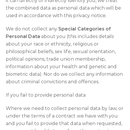
it can directly or indirectly identify you, we treat
the combined data as personal data which will be
used in accordance with this privacy notice.
We do not collect any
Special Categories of
Personal Data
about you (this includes details
about your race or ethnicity, religious or
philosophical beliefs, sex life, sexual orientation,
political opinions, trade union membership,
information about your health and genetic and
biometric data). Nor do we collect any information
about criminal convictions and offences.
If you fail to provide personal data
Where we need to collect personal data by law, or
under the terms of a contract we have with you
and you fail to provide that data when requested,