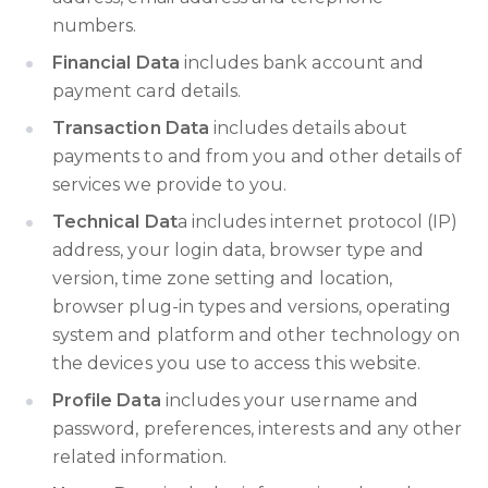
numbers.
Financial Data
includes bank account and
payment card details.
Transaction Data
includes details about
payments to and from you and other details of
services we provide to you.
Technical Dat
a includes internet protocol (IP)
address, your login data, browser type and
version, time zone setting and location,
browser plug-in types and versions, operating
system and platform and other technology on
the devices you use to access this website.
Profile Data
includes your username and
password, preferences, interests and any other
related information.