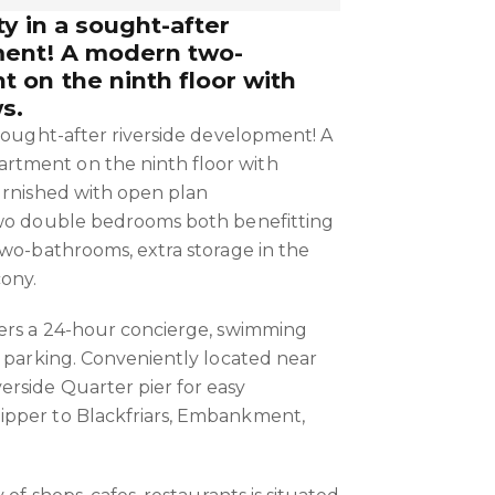
y in a sought-after
ment! A modern two-
 on the ninth floor with
s.
 sought-after riverside development! A
tment on the ninth floor with
urnished with open plan
two double bedrooms both benefitting
two-bathrooms, extra storage in the
cony.
fers a 24-hour concierge, swimming
r parking. Conveniently located near
rside Quarter pier for easy
pper to Blackfriars, Embankment,