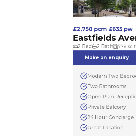
£2,750 pcm
£635 pw
Eastfields Av
2 Bed
2 Bath
778 sq f
Make an enquiry
Modern Two Bedro
Two Bathrooms
Open Plan Recepti
Private Balcony
24 Hour Concierge
Great Location