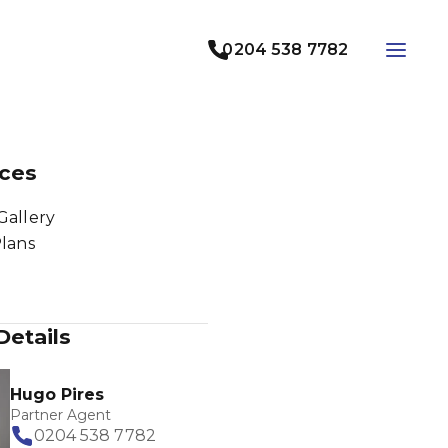
0204 538 7782
ces
Gallery
Plans
Details
Hugo Pires
Partner Agent
0204 538 7782