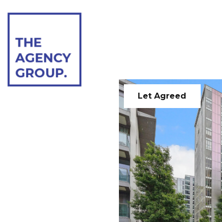
Let Agreed