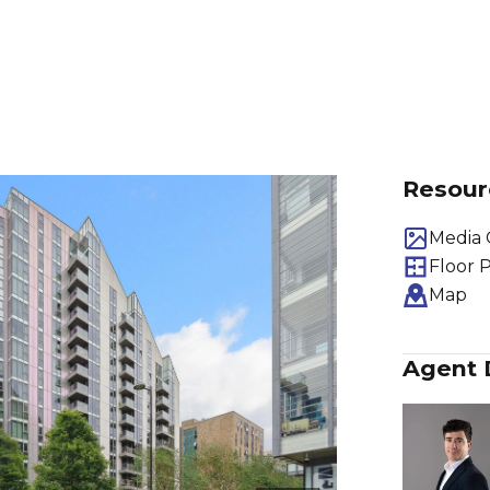
Resour
Media 
Floor 
Map
Agent 