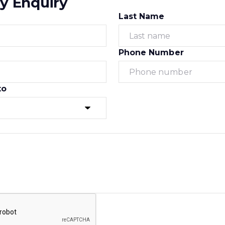
y Enquiry
Last Name
Phone Number
to