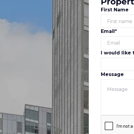
Propert
First Name
Email*
I would like 
Message