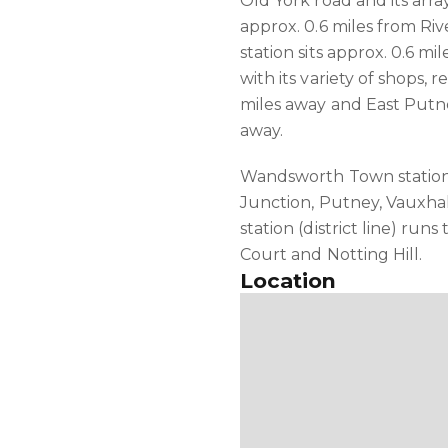
Old York road and its array
approx. 0.6 miles from R
station sits approx. 0.6 m
with its variety of shops, 
miles away and East Putne
away.
Wandsworth Town station
Junction, Putney, Vauxha
station (district line) run
Court and Notting Hill.
Location