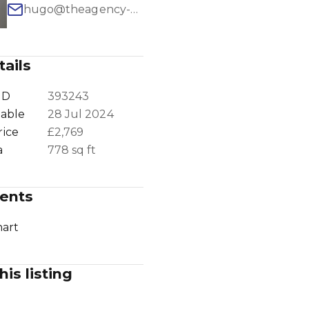
hugo@theagency-group.com
ails
1
/
16
ID
393243
lable
28 Jul 2024
rice
£2,769
a
778 sq ft
ents
art
his listing