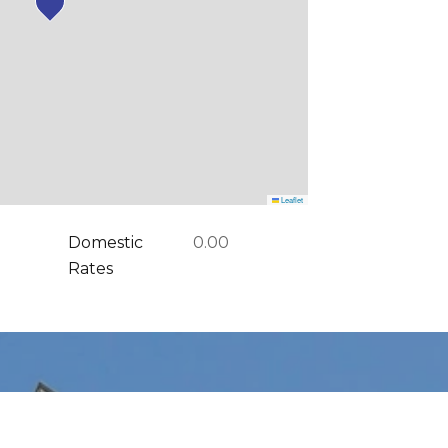
Leaflet
Domestic
0.00
Rates