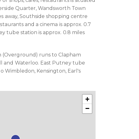
 of shops, cafes, restaurants is situated
iverside Quarter, Wandsworth Town
iles away, Southside shopping centre
restaurants and a cinema is approx. 0.7
y tube station is approx. 0.8 miles
 (Overground) runs to Clapham
ll and Waterloo. East Putney tube
s to Wimbledon, Kensington, Earl's
+
−