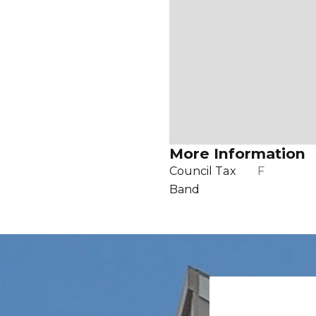
More Information
Council Tax
F
Band