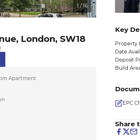
1 / 16
Key Det
enue, London, SW18
Property 
t
Date Avai
Deposit P
Build Are
om Apartment
Docum
on
EPC Ch
Share t