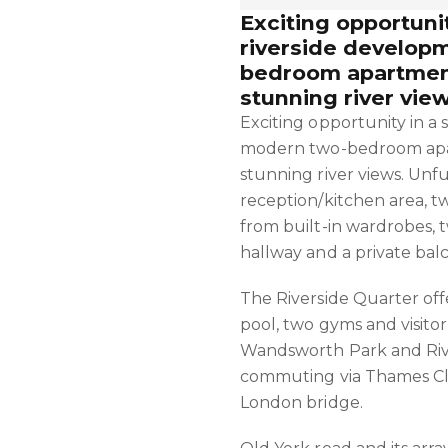
Exciting opportunit
riverside develop
bedroom apartment
stunning river view
Exciting opportunity in a
modern two-bedroom apar
stunning river views. Unf
reception/kitchen area, 
from built-in wardrobes, 
hallway and a private bal
The Riverside Quarter of
pool, two gyms and visito
Wandsworth Park and Rive
commuting via Thames Cli
London bridge.