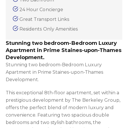
24 Hour Concierge
Great Transport Links
Residents Only Amenities
Stunning two bedroom-Bedroom Luxury
Apartment in Prime Staines-upon-Thames
Development.
Stunning two bedroom-Bedroom Luxury
Apartment in Prime Staines-upon-Thames
Development.
This exceptional 8th-floor apartment, set within a
prestigious development by The Berkeley Group,
offers the perfect blend of modern luxury and
convenience. Featuring two spacious double
bedrooms and two stylish bathrooms, the