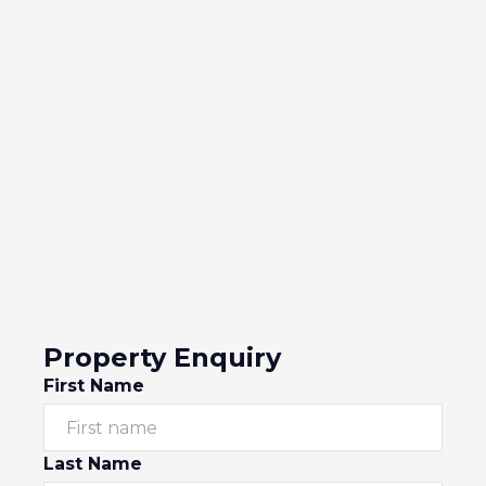
Property Enquiry
First Name
Last Name