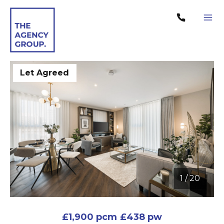
Let Agreed
1
/
20
1 / 20
£1,900 pcm
£438 pw