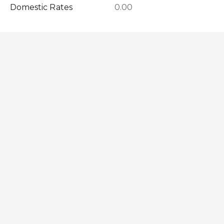
Domestic Rates
0.00