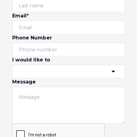
Email*
Phone Number
I would like to
Message