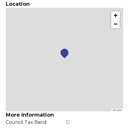
Location
+
−
Leaflet
More Information
Council Tax Band
D