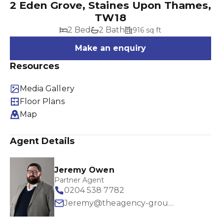
2 Eden Grove, Staines Upon Thames,
TW18
2 Bed
2 Bath
916 sq ft
Make an enquiry
Resources
Media Gallery
Floor Plans
Map
Agent Details
Jeremy Owen
Partner Agent
0204 538 7782
Jeremy@theagency-group.com