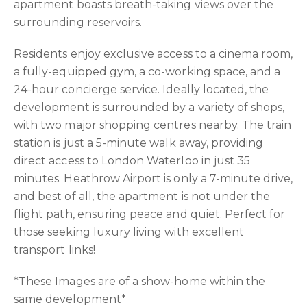
apartment boasts breath-taking views over the
surrounding reservoirs.
Residents enjoy exclusive access to a cinema room,
a fully-equipped gym, a co-working space, and a
24-hour concierge service. Ideally located, the
development is surrounded by a variety of shops,
with two major shopping centres nearby. The train
station is just a 5-minute walk away, providing
direct access to London Waterloo in just 35
minutes. Heathrow Airport is only a 7-minute drive,
and best of all, the apartment is not under the
flight path, ensuring peace and quiet. Perfect for
those seeking luxury living with excellent
transport links!
*These Images are of a show-home within the
same development*