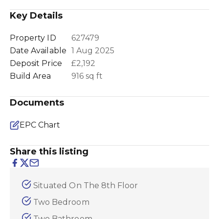
Key Details
Property ID
627479
Date Available
1 Aug 2025
Deposit Price
£2,192
Build Area
916 sq ft
Documents
EPC Chart
Share this listing
Situated On The 8th Floor
Two Bedroom
Two Bathroom