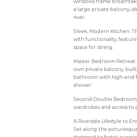
windows frame breathtakin
a large private balcony, 
river.
Sleek, Modern Kitchen: Th
with functionality, feat
space for dining.
Master Bedroom Retreat: T
own private balcony, buil
bathroom with high-end f
shower.
Second Double Bedroom: B
wardrobes and access to a
A Riverside Lifestyle to En
Set along the picturesqu