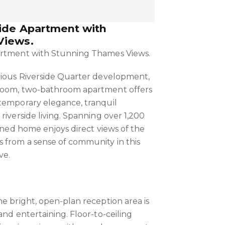
side Apartment with
Views.
artment with Stunning Thames Views.
gious Riverside Quarter development,
room, two-bathroom apartment offers
temporary elegance, tranquil
riverside living. Spanning over 1,200
igned home enjoys direct views of the
 from a sense of community in this
ve.
he bright, open-plan reception area is
and entertaining. Floor-to-ceiling