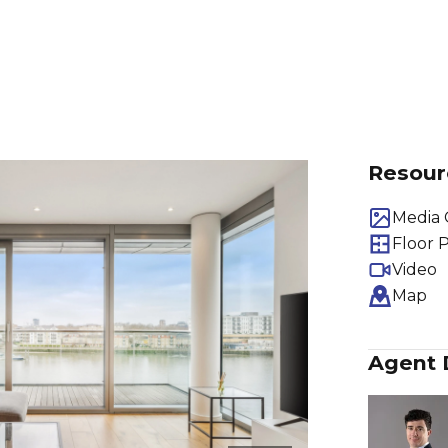
Resour
Media 
Floor 
Video
Map
Agent 