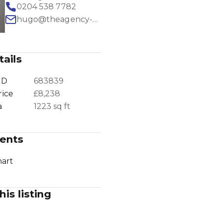
0204 538 7782
hugo@theagency-group.com
ails
1
/
28
ID
683839
rice
£8,238
a
1223 sq ft
ents
art
his listing