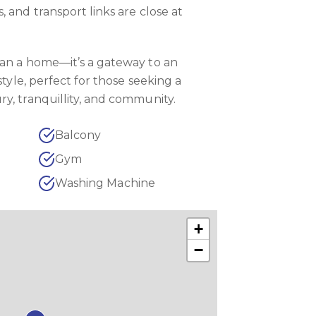
 and transport links are close at
han a home—it’s a gateway to an
style, perfect for those seeking a
y, tranquillity, and community.
Balcony
Gym
Washing Machine
+
−