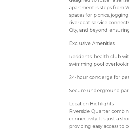
designed to foster a sen
apartment is steps from 
spaces for picnics, joggin
riverboat service connect
City, and beyond, ensuri
Exclusive Amenities:
Residents' health club wi
swimming pool overlooki
24-hour concierge for pea
Secure underground parki
Location Highlights:
Riverside Quarter combine
connectivity. It’s just a s
providing easy access to 