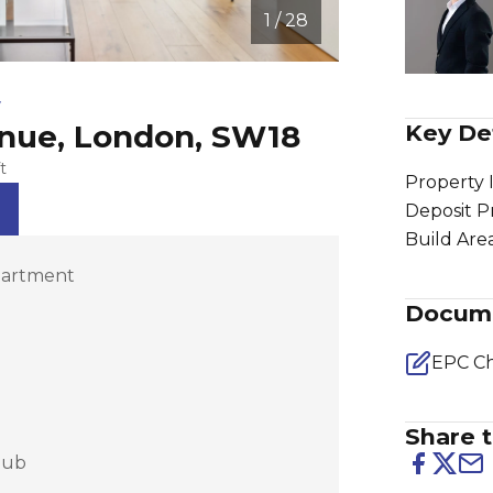
1 / 28
w
enue, London, SW18
Key Det
t
Property 
Deposit P
Build Are
partment
Docum
EPC Ch
Share t
lub