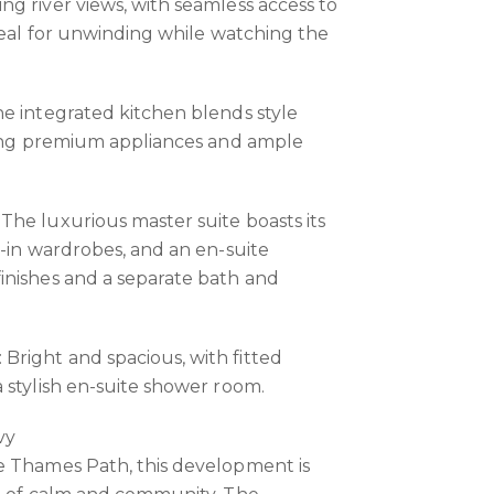
g river views, with seamless access to
ideal for unwinding while watching the
e integrated kitchen blends style
uring premium appliances and ample
he luxurious master suite boasts its
t-in wardrobes, and an en-suite
inishes and a separate bath and
right and spacious, with fitted
 stylish en-suite shower room.
vy
e Thames Path, this development is