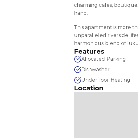
charming cafes, boutiques,
hand.
This apartment is more t
unparalleled riverside life
harmonious blend of luxur
Features
Allocated Parking
Dishwasher
Underfloor Heating
Location