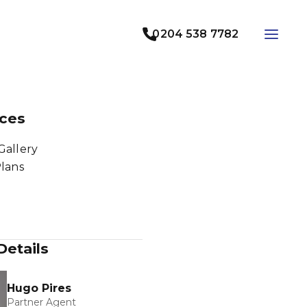
0204 538 7782
ces
Gallery
Plans
Details
Hugo Pires
Partner Agent