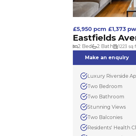
£5,950 pcm
£1,373 p
Eastfields Av
2 Bed
2 Bath
1223 sq f
Make an enquiry
Luxury Riverside A
Two Bedroom
Two Bathroom
Stunning Views
Two Balconies
Residents' Health C