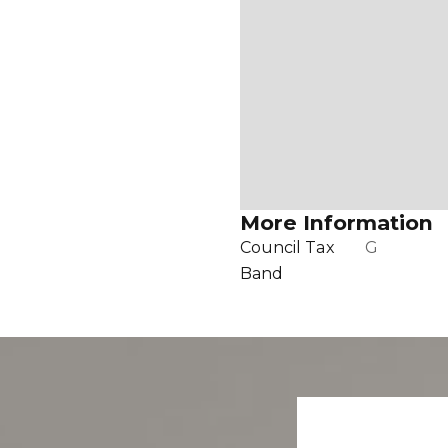
More Information
Council Tax
G
Band