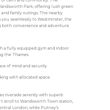
se of calm and community. The
Wandsworth Park, offering lush green
g, and family outings. The nearby
s you seamlessly to Westminster, the
ng both convenience and adventure.
th a fully equipped gym and indoor
ng the Thames.
ce of mind and security.
ng with allocated space.
s riverside serenity with superb
hort stroll to Wandsworth Town station,
central London, while Putney’s