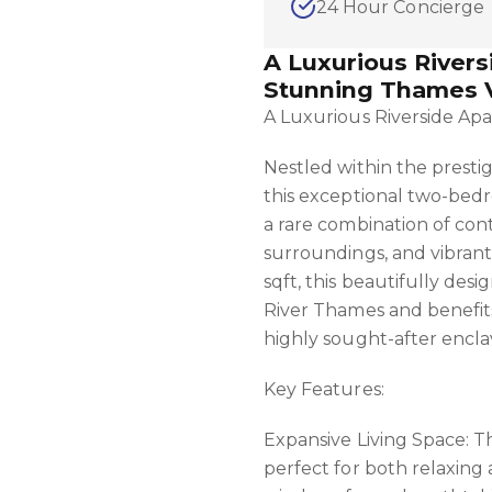
24 Hour Concierge
A Luxurious River
Stunning Thames 
A Luxurious Riverside Ap
Nestled within the presti
this exceptional two-bed
a rare combination of con
surroundings, and vibrant 
sqft, this beautifully des
River Thames and benefits
highly sought-after encla
Key Features:
Expansive Living Space: T
perfect for both relaxing 