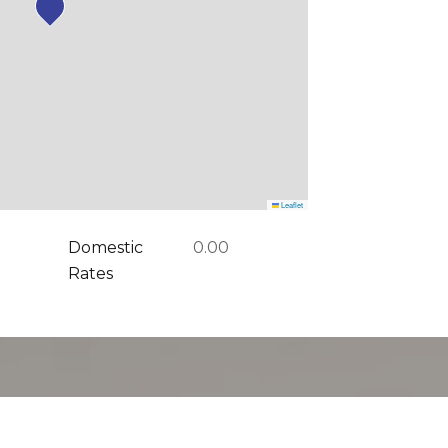
Leaflet
Domestic
0.00
Rates