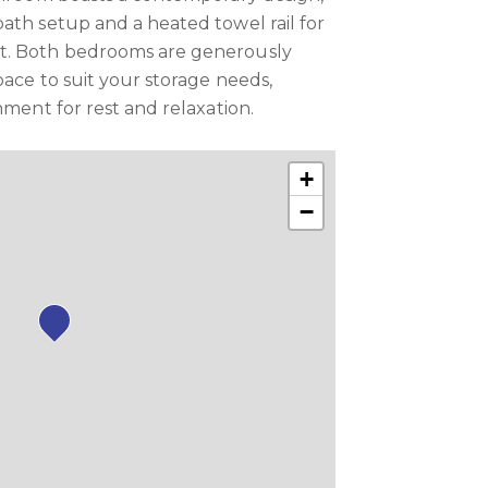
ath setup and a heated towel rail for
t. Both bedrooms are generously
pace to suit your storage needs,
nment for rest and relaxation.
+
−