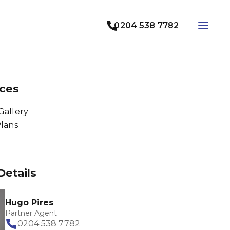
0204 538 7782
ces
Gallery
Plans
Details
Hugo Pires
Partner Agent
0204 538 7782