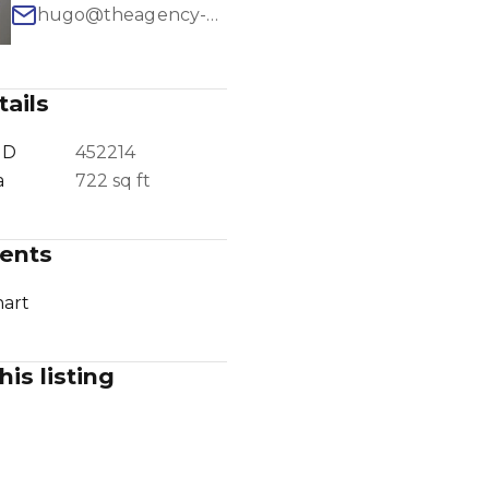
hugo@theagency-group.com
ails
1
/
12
ID
452214
a
722 sq ft
ents
art
his listing