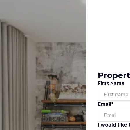
Propert
First Name
Email*
I would like 