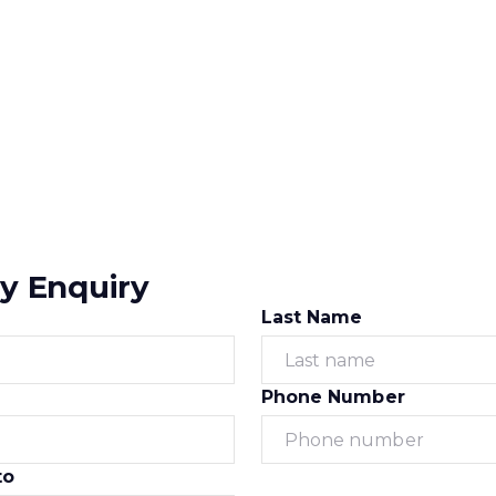
y Enquiry
Last Name
Phone Number
to