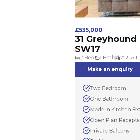
£535,000
31 Greyhound 
SW17
2 Bed
1 Bath
722 sq ft
Make an enquiry
Two Bedroom
One Bathroom
Modern Kitchen Fix
Open Plan Recept
Private Balcony