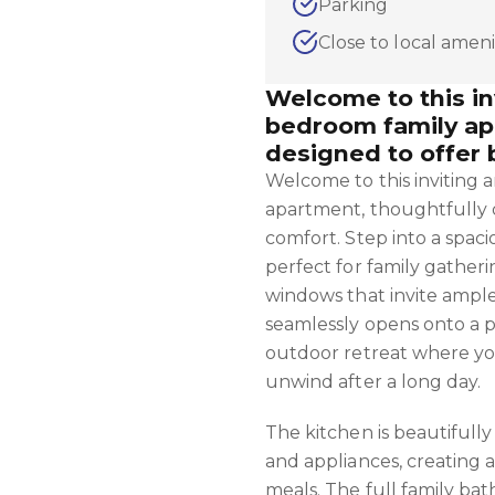
Parking
Close to local ameni
Welcome to this i
bedroom family ap
designed to offer 
Welcome to this inviting
apartment, thoughtfully d
comfort. Step into a spac
perfect for family gatheri
windows that invite ample 
seamlessly opens onto a p
outdoor retreat where yo
unwind after a long day.
The kitchen is beautifully
and appliances, creating a
meals. The full family ba