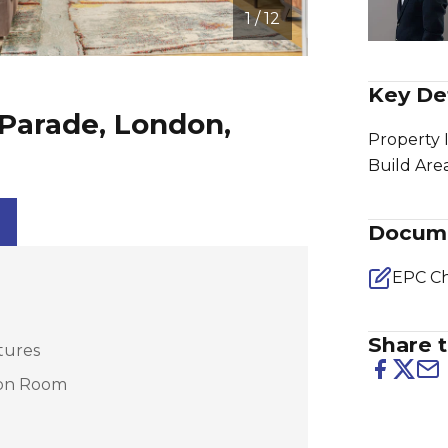
1 / 12
Key Det
Parade, London,
Property 
Build Are
Docum
EPC Ch
Share t
tures
ion Room