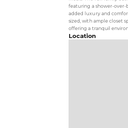
featuring a shower-over-b
added luxury and comfor
sized, with ample closet s
offering a tranquil enviro
Location