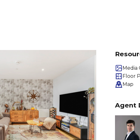
Resour
Media 
Floor 
Map
Agent 