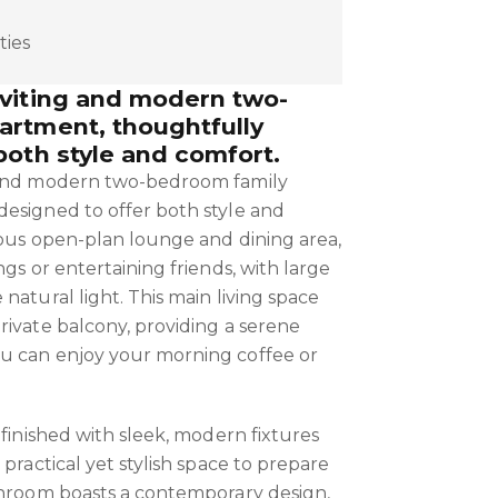
ties
nviting and modern two-
artment, thoughtfully
both style and comfort.
 and modern two-bedroom family
esigned to offer both style and
ious open-plan lounge and dining area,
ngs or entertaining friends, with large
natural light. This main living space
rivate balcony, providing a serene
u can enjoy your morning coffee or
 finished with sleek, modern fixtures
 practical yet stylish space to prepare
throom boasts a contemporary design,