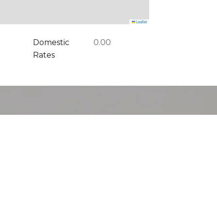
Leaflet
Domestic
0.00
Rates