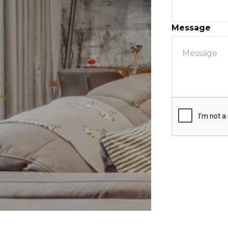
Message