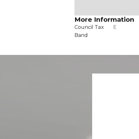
More Information
Council Tax
E
Band