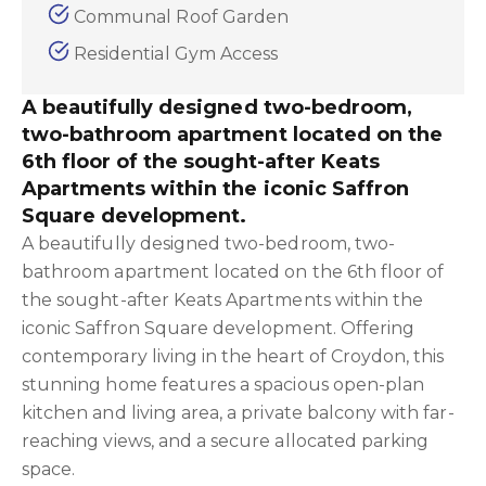
Communal Roof Garden
Residential Gym Access
A beautifully designed two-bedroom,
two-bathroom apartment located on the
6th floor of the sought-after Keats
Apartments within the iconic Saffron
Square development.
A beautifully designed two-bedroom, two-
bathroom apartment located on the 6th floor of
the sought-after Keats Apartments within the
iconic Saffron Square development. Offering
contemporary living in the heart of Croydon, this
stunning home features a spacious open-plan
kitchen and living area, a private balcony with far-
reaching views, and a secure allocated parking
space.