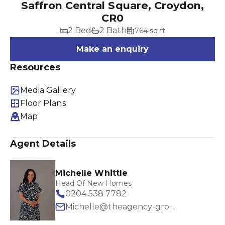
Saffron Central Square, Croydon,
CR0
2 Bed
2 Bath
764 sq ft
Make an enquiry
Resources
Media Gallery
Floor Plans
Map
Agent Details
Michelle Whittle
Head Of New Homes
0204 538 7782
Michelle@theagency-group.com