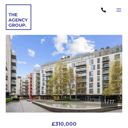
1
/
17
1 / 17
£310,000