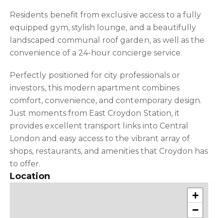
Residents benefit from exclusive access to a fully
equipped gym, stylish lounge, and a beautifully
landscaped communal roof garden, as well as the
convenience of a 24-hour concierge service.
Perfectly positioned for city professionals or
investors, this modern apartment combines
comfort, convenience, and contemporary design.
Just moments from East Croydon Station, it
provides excellent transport links into Central
London and easy access to the vibrant array of
shops, restaurants, and amenities that Croydon has
to offer.
Location
+
−